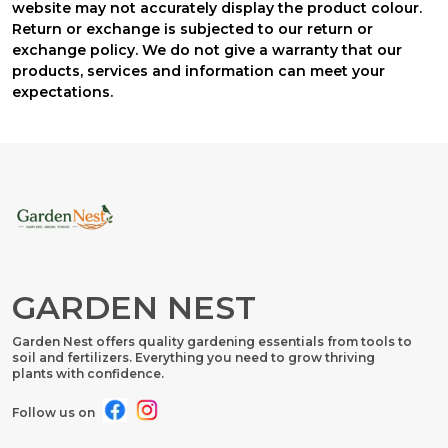
website may not accurately display the product colour.
Return or exchange is subjected to our return or
exchange policy. We do not give a warranty that our
products, services and information can meet your
expectations.
GARDEN NEST
Garden Nest offers quality gardening essentials from tools to
soil and fertilizers. Everything you need to grow thriving
plants with confidence.
Follow us on