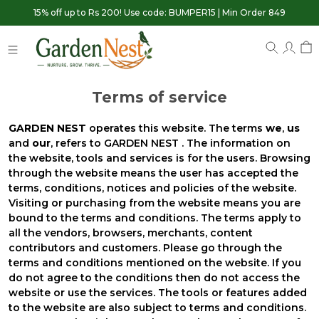
15% off up to Rs 200! Use code: BUMPER15 | Min Order 849
Terms of service
GARDEN NEST
operates this website. The terms
we
,
us
and
our
, refers to GARDEN NEST . The information on
the website, tools and services is for the users. Browsing
through the website means the user has accepted the
terms, conditions, notices and policies of the website.
Visiting or purchasing from the website means you are
bound to the terms and conditions. The terms apply to
all the vendors, browsers, merchants, content
contributors and customers. Please go through the
terms and conditions mentioned on the website. If you
do not agree to the conditions then do not access the
website or use the services. The tools or features added
to the website are also subject to terms and conditions.