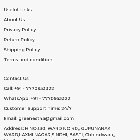
Useful Links
About Us
Privacy Policy
Return Policy
Shipping Policy
Terms and condition
Contact Us
Call: +91 - 7770953322
WhatsApp: +91 - 7770953322
Customer Support Time: 24/7
Email: greenest45@gmail.com
Address: H.NO.130, WARD NO 40,, GURUNANAK
WARD,LAXMI NAGAR,SINDHI, BASTI, Chhindwara,,