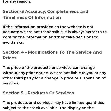
for any reason.
Section-3 Accuracy, Completeness and
Timeliness Of Information
If the information provided on the website is not
accurate we are not responsible. It is always better to re-
confirm the information and then take decisions to
avoid risks.
Section 4 – Modifications To The Service And
Prices
The price of the products or services can change
without any prior notice. We are not liable to you or any
other third party for a change in price or suspension of
services.
Section 5 – Products Or Services
The products and services may have limited quantities
subject to the stock available. The display on the