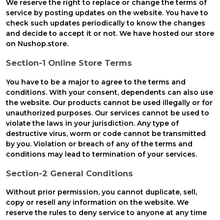
We reserve the right to replace or change the terms of
service by posting updates on the website. You have to
check such updates periodically to know the changes
and decide to accept it or not. We have hosted our store
on Nushop.store.
Section-1 Online Store Terms
You have to be a major to agree to the terms and
conditions. With your consent, dependents can also use
the website. Our products cannot be used illegally or for
unauthorized purposes. Our services cannot be used to
violate the laws in your jurisdiction. Any type of
destructive virus, worm or code cannot be transmitted
by you. Violation or breach of any of the terms and
conditions may lead to termination of your services.
Section-2 General Conditions
Without prior permission, you cannot duplicate, sell,
copy or resell any information on the website. We
reserve the rules to deny service to anyone at any time