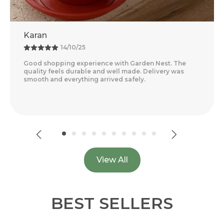
Rohit
18/09/25
Amazing Experience With Garden Nest. The Quality
Feels Premium And The Products Are Very Convenient
For Home Gardening. Delivery Was Quick And Everyth
..
Read More
View All
BEST SELLERS