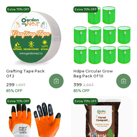
Extra 70% OFF
Extra 70% OFF
Grafting Tape Pack
Hdpe Circular Grow
Of 2
Bag Pack Of 10
₹299
₹399
₹1,997
₹2,663
85
% OFF
85
% OFF
Extra 70% OFF
Extra 70% OFF