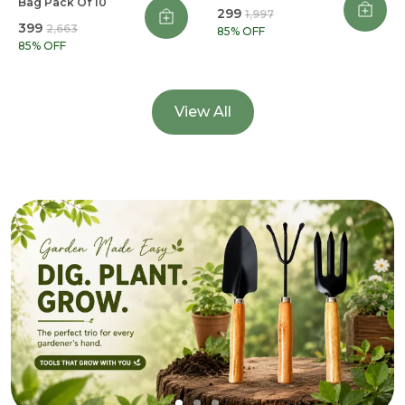
Bag Pack Of 10
₹299
₹1,997
₹399
₹2,663
85
% OFF
85
% OFF
View All