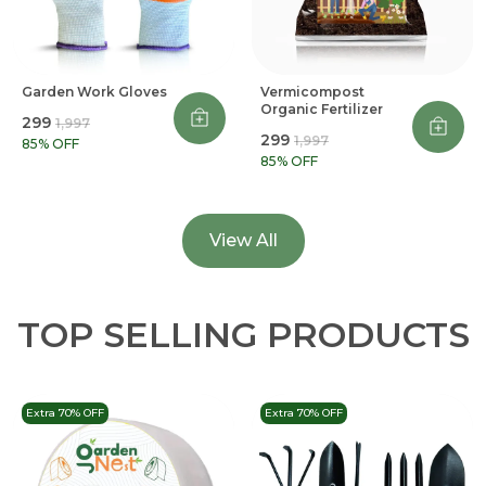
Garden Work Gloves
Vermicompost
Organic Fertilizer
₹299
₹1,997
₹299
₹1,997
85
% OFF
85
% OFF
View All
TOP SELLING PRODUCTS
Extra 70% OFF
Extra 70% OFF