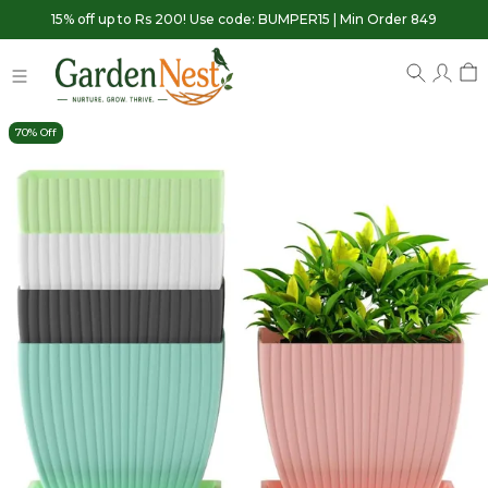
15% off up to Rs 200! Use code: BUMPER15 | Min Order 849
70% Off