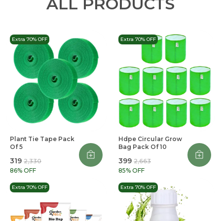
ALL PRODUCTS
Extra 70% OFF
Extra 70% OFF
Plant Tie Tape Pack
Hdpe Circular Grow
Of 5
Bag Pack Of 10
₹319
₹399
₹2,330
₹2,663
86
% OFF
85
% OFF
Extra 70% OFF
Extra 70% OFF