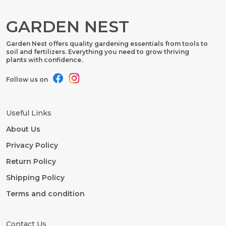
GARDEN NEST
Garden Nest offers quality gardening essentials from tools to
soil and fertilizers. Everything you need to grow thriving
plants with confidence.
Follow us on
Useful Links
About Us
Privacy Policy
Return Policy
Shipping Policy
Terms and condition
Contact Us