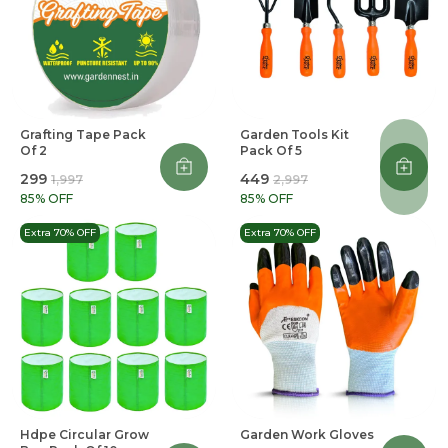
Grafting Tape Pack
Garden Tools Kit
Of 2
Pack Of 5
₹299
₹449
₹1,997
₹2,997
85
% OFF
85
% OFF
Extra 70% OFF
Extra 70% OFF
Hdpe Circular Grow
Garden Work Gloves