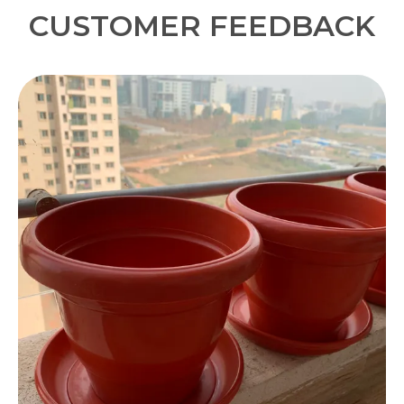
CUSTOMER FEEDBACK