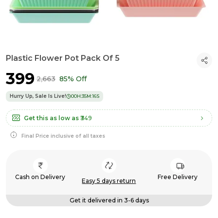
Plastic Flower Pot Pack Of 5
₹399
₹2,663
85% Off
Hurry Up, Sale Is Live!
00
H:
35
M:
15
S
Get this as low as
₹349
Final Price inclusive of all taxes
Cash on Delivery
Free Delivery
Easy 5 days return
Get it delivered in 3-6 days