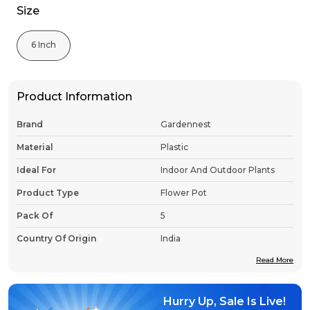
Size
6 Inch
Product Information
Brand
Gardennest
Material
Plastic
Ideal For
Indoor And Outdoor Plants
Product Type
Flower Pot
Pack Of
5
Country Of Origin
India
Read More
Product Description
Hurry Up, Sale Is Live!