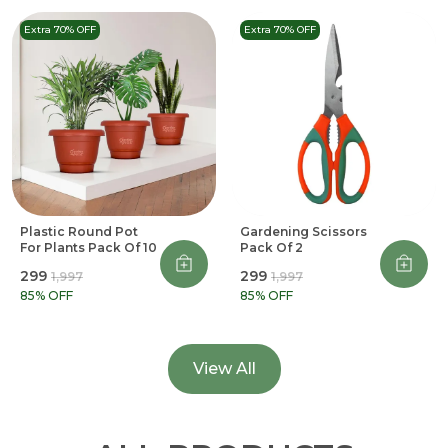
Extra 70% OFF
Extra 70% OFF
Plastic Round Pot
Gardening Scissors
For Plants Pack Of 10
Pack Of 2
₹299
₹299
₹1,997
₹1,997
85
% OFF
85
% OFF
View All