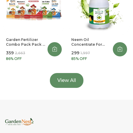
Garden Fertilizer
Neem Oil
Combo Pack Pack Of
Concentrate For
5
Plants
₹359
₹299
₹2,663
₹1,997
86
% OFF
85
% OFF
View All