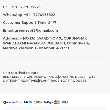
Call: +91 - 7770953322
WhatsApp: +91 - 7770953322
Customer Support Time: 24/7
Email: greenest45@gmail.com
Address: H.NO.130, WARD NO 40,, GURUNANAK
WARD,LAXMI NAGAR,SINDHI, BASTI, Chhindwara,,
Madhya Pradesh, Burhanpur, 450331
Most searched on store
BEST SELLERS
|
GARDENING TOOLS
|
AMAZING DEALS
|
POTS
|
NUTRIENT ADDITIVES
|
PLANT BAGS
|
TOP PRODUCTS