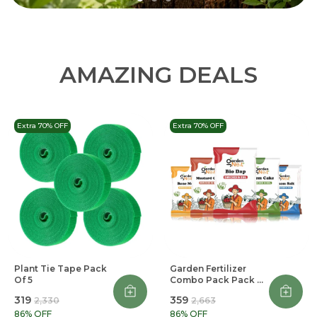
AMAZING DEALS
Extra 70% OFF
Extra 70% OFF
Plant Tie Tape Pack
Garden Fertilizer
Of 5
Combo Pack Pack Of
5
₹319
₹359
₹2,330
₹2,663
86
% OFF
86
% OFF