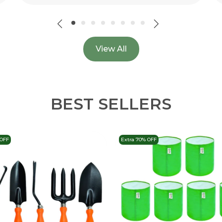
View All
BEST SELLERS
 OFF
Extra 70% OFF