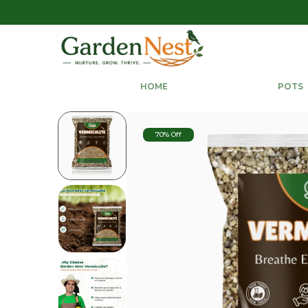
HOME
POTS
70% Off