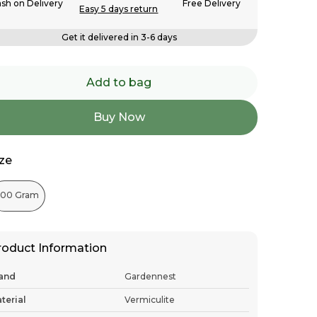
sh on Delivery
Free Delivery
Easy 5 days return
Get it delivered in 3-6 days
Add to bag
Buy Now
ize
500 Gram
roduct Information
and
Gardennest
terial
Vermiculite