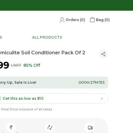
Orders (
0
)
Bag (
0
)
S
ALL PRODUCTS
miculite Soil Conditioner Pack Of 2
299
₹1,997
85% Off
rry Up, Sale Is Live!
00
H:
27
M:
13
S
Get this as low as
₹255
Final Price inclusive of all taxes