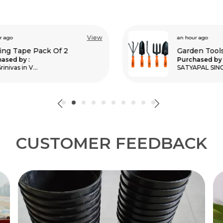
View
an hour ago
Garden Tools Kit Pack Of 5
Purchased by :
SATYAPAL SINGH MEENA in Bharatpur
CUSTOMER FEEDBACK