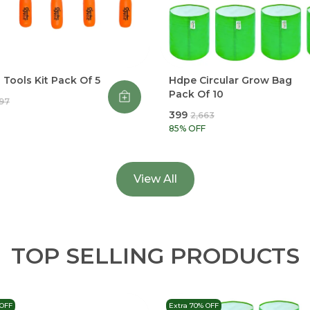
Tools Kit Pack Of 5
Hdpe Circular Grow Bag
Pack Of 10
997
₹399
₹2,663
85
% OFF
View All
TOP SELLING PRODUCTS
 OFF
Extra 70% OFF