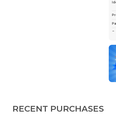
Id
Pr
Pa
Co
P
RECENT PURCHASES