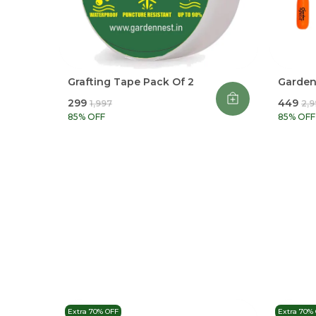
Grafting Tape Pack Of 2
Garden 
₹299
₹449
₹1,997
₹2,
85
% OFF
85
% OFF
Extra 70% OFF
Extra 70%