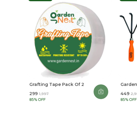
Grafting Tape Pack Of 2
Garden 
₹299
₹449
₹1,997
₹2,
85
% OFF
85
% OFF