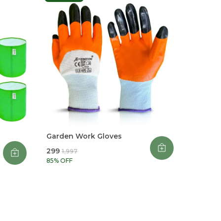
Garden Work Gloves
₹299
₹1,997
85
% OFF