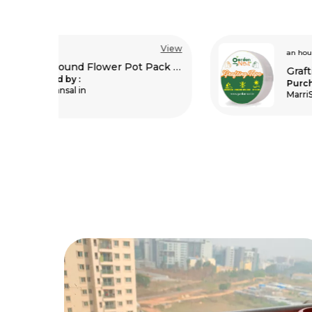
View
View
an hour ago
Plastic Round Flower Pot Pack Of 5
Grafting Tape Pack Of 2
Purchased by :
MarriSrinivas in Vizianagaram