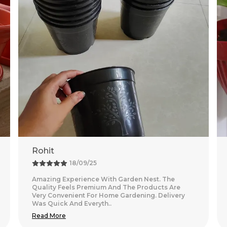
Neha
08/08/25
Nice purchase from Garden Nest. The quality
looks good and the packaging was secure.
Delivery was on time and smooth.