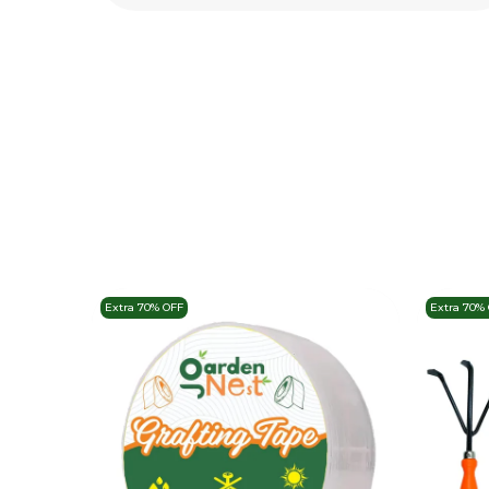
Extra 70% OFF
Extra 70%