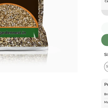
Ca
S
P
Br
Ma