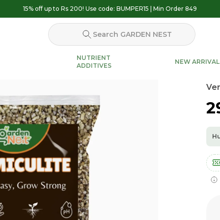
15% off up to Rs 200! Use code: BUMPER15 | Min Order 849
Search GARDEN NEST
NUTRIENT
NEW ARRIVAL
ADDITIVES
Ver
₹
Hu