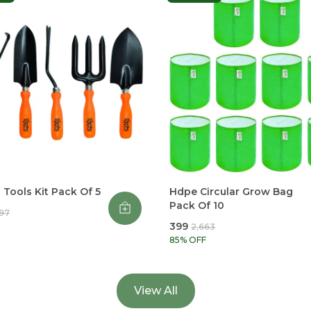
Tools Kit Pack Of 5
Hdpe Circular Grow Bag
Pack Of 10
997
₹399
₹2,663
85
% OFF
View All