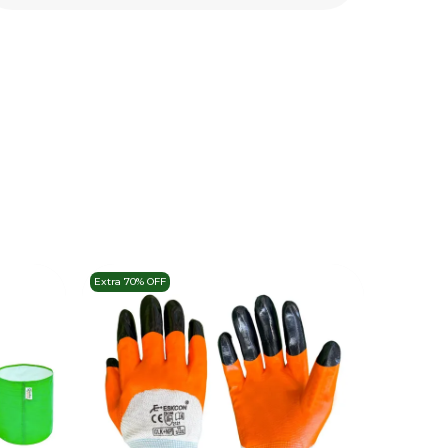
Extra 70% OFF