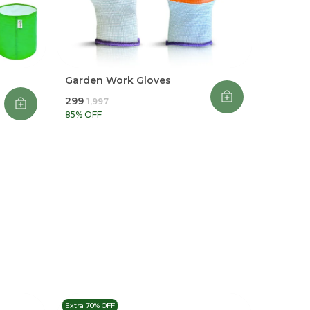
Garden Work Gloves
₹299
₹1,997
85
% OFF
Extra 70% OFF