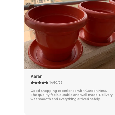
Rohit
18/09/25
est.
Amazing Experience With Garden Nest. The
Delivery
Quality Feels Premium And The Products Are
Very Convenient For Home Gardening. Delivery
Was Quick And Everyth
..
Read More